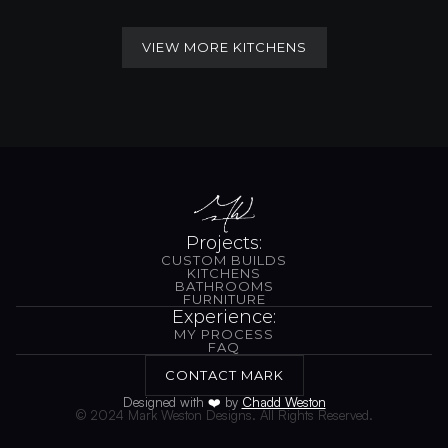
VIEW MORE KITCHENS
VIEW MORE KITCHENS
Projects:
CUSTOM BUILDS
CUSTOM BUILDS
KITCHENS
BATHROOMS
KITCHENS
BATHROOMS
FURNITURE
FURNITURE
Experience:
MY PROCESS
MY PROCESS
FAQ
FAQ
CONTACT MARK
CONTACT MARK
Designed with 
❤️
 by 
Chadd Weston
© 2024 Mark Weston Designs. All Rights Reserved.