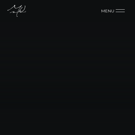
MENU 
BUDGET
$75k
CONTACT ME
CONTACT ME