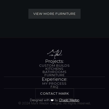
VIEW MORE FURNITURE
VIEW MORE FURNITURE
Projects:
CUSTOM BUILDS
CUSTOM BUILDS
KITCHENS
BATHROOMS
KITCHENS
BATHROOMS
FURNITURE
FURNITURE
Experience:
MY PROCESS
MY PROCESS
FAQ
FAQ
CONTACT MARK
CONTACT MARK
Designed with 
❤️
 by 
Chadd Weston
© 2024 Mark Weston Designs. All Rights Reserved.