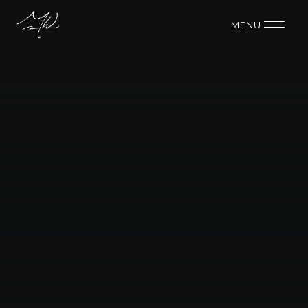
MENU 
BUDGET
$40K
CONTACT ME
CONTACT ME